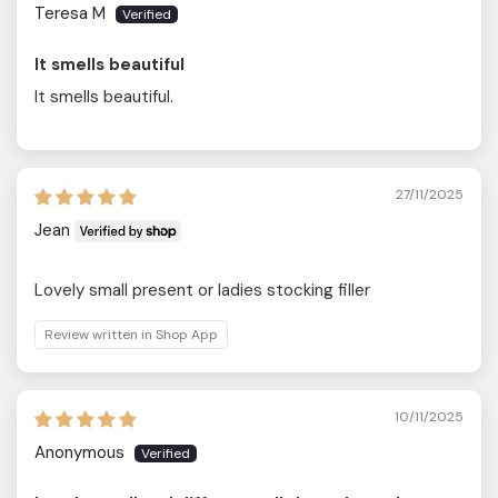
Teresa M
It smells beautiful
It smells beautiful.
27/11/2025
Jean
Lovely small present or ladies stocking filler
Review written in Shop App
10/11/2025
Anonymous