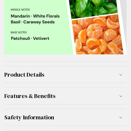
Product Details
Features & Benefits
Safety Information