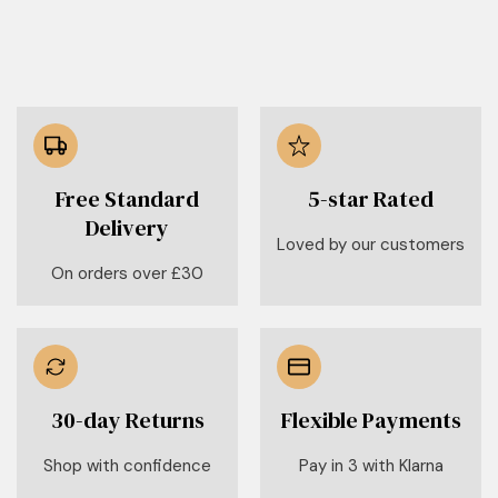
Free Standard
5-star Rated
Delivery
Loved by our customers
On orders over £30
30-day Returns
Flexible Payments
Shop with confidence
Pay in 3 with Klarna