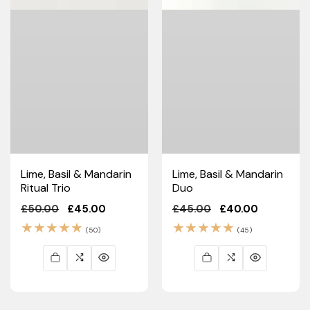
Lime, Basil & Mandarin
Lime, Basil & Mandarin
Ritual Trio
Duo
Regular
£50.00
Sale
£45.00
Regular
£45.00
Sale
£40.00
price
price
price
price
50
45
(50)
(45)
total
total
reviews
reviews