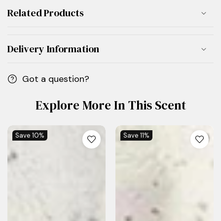
Related Products
Delivery Information
Got a question?
Explore More In This Scent
Save
10%
Save
11%