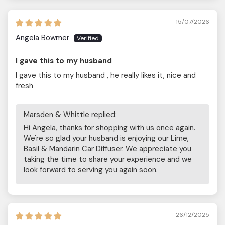
15/07/2026
Angela Bowmer
I gave this to my husband
I gave this to my husband , he really likes it, nice and
fresh
Marsden & Whittle replied:
Hi Angela, thanks for shopping with us once again.
We're so glad your husband is enjoying our Lime,
Basil & Mandarin Car Diffuser. We appreciate you
taking the time to share your experience and we
look forward to serving you again soon.
26/12/2025