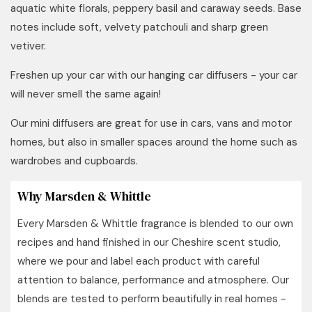
aquatic white florals, peppery basil and caraway seeds. Base
notes include soft, velvety patchouli and sharp green
vetiver.
Freshen up your car with our hanging car diffusers -
your car
will never smell the same again!
Our mini diffusers are great for use in cars, vans and motor
homes, but also in smaller spaces around the home such as
wardrobes and cupboards.
Why Marsden & Whittle
Every Marsden & Whittle fragrance is blended to our own
recipes and hand finished in our Cheshire scent studio,
where we pour and label each product with careful
attention to balance, performance and atmosphere. Our
blends are tested to perform beautifully in real homes -