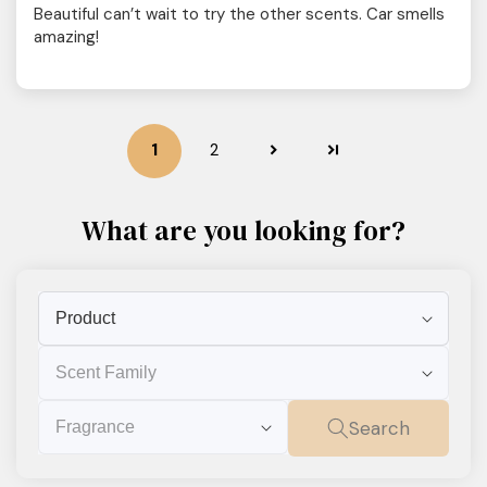
Beautiful can’t wait to try the other scents. Car smells
amazing!
1
2
What are you looking for?
Product
Scent
Family
Fragrance
Search