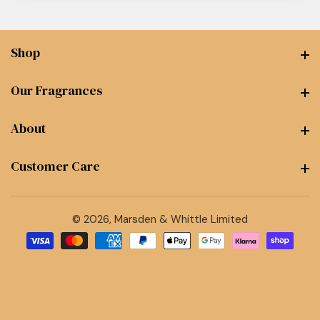
Shop
Shop
Our Fragrances
Our Fragrances
About
About
Customer Care
Customer Care
© 2026,
Marsden & Whittle Limited