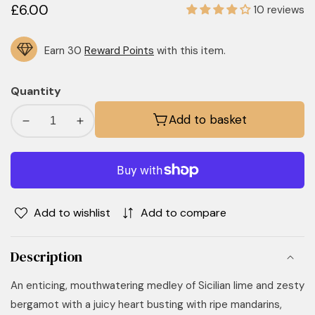
Regular
£6.00
10 reviews
price
Earn 30
Reward Points
with this item.
Quantity
Add to basket
Decrease
Increase
quantity
quantity
for
for
Lime,
Lime,
Basil
Basil
&amp;
&amp;
Add to wishlist
Add to compare
Mandarin
Mandarin
Car
Car
Description
Diffuser
Diffuser
An enticing, mouthwatering medley of Sicilian lime and zesty
bergamot with a juicy heart busting with ripe mandarins,