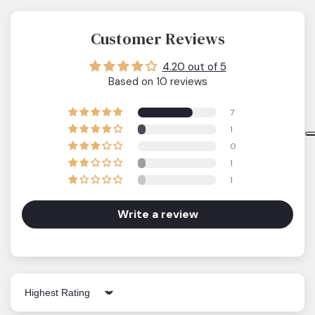
Customer Reviews
4.20 out of 5
Based on 10 reviews
7
1
0
1
1
Write a review
Sort by