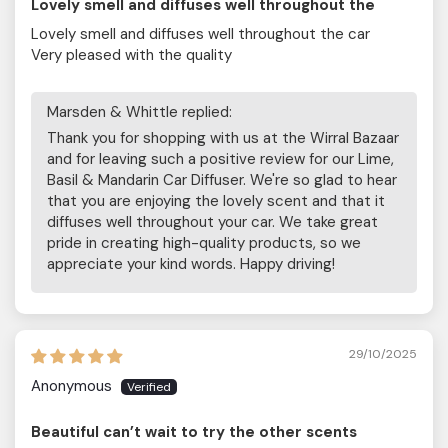
Lovely smell and diffuses well throughout the
Lovely smell and diffuses well throughout the car
Very pleased with the quality
Marsden & Whittle replied:
Thank you for shopping with us at the Wirral Bazaar
and for leaving such a positive review for our Lime,
Basil & Mandarin Car Diffuser. We're so glad to hear
that you are enjoying the lovely scent and that it
diffuses well throughout your car. We take great
pride in creating high-quality products, so we
appreciate your kind words. Happy driving!
29/10/2025
Anonymous
Beautiful can’t wait to try the other scents