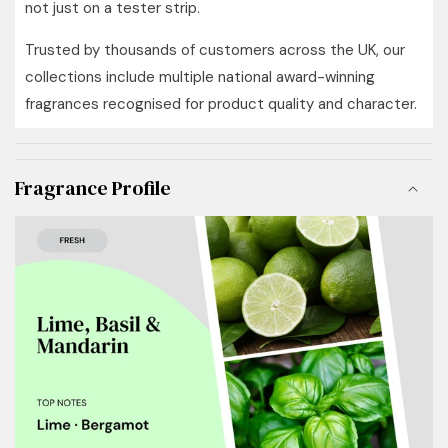
not just on a tester strip.
Trusted by thousands of customers across the UK, our
collections include multiple national award-winning
fragrances recognised for product quality and character.
Fragrance Profile