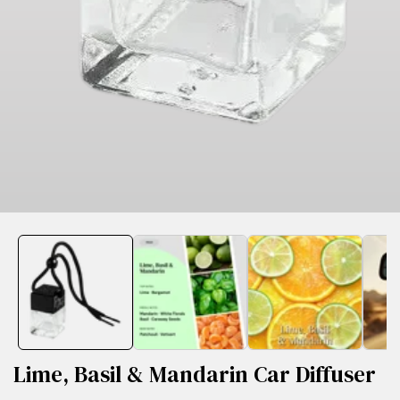
edia
allery
Lime, Basil & Mandarin Car Diffuser