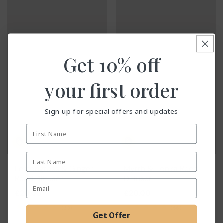
Get
10% off
your first order
Sign up for special offers and updates
First Name
Last Name
Lemongrass & Ginger
Myrrh & Tonka Reed
Reed Diffuser
Diffuser
Email Address
Regular
£20.00
Regular
£20.00
price
price
60
56
(60)
(56)
Get Offer
total
total