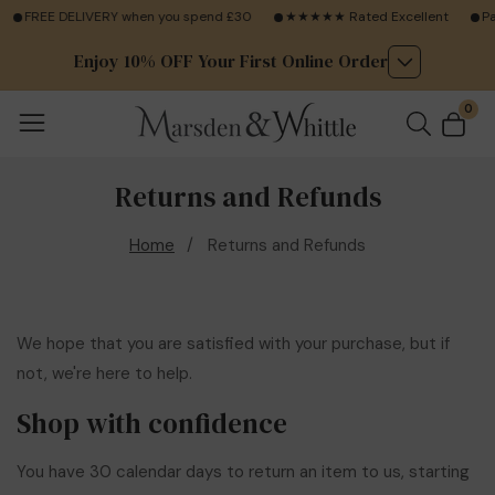
FREE DELIVERY when you spend £30
★★★★★ Rated Excellent
Pay
Enjoy 10% OFF Your First Online Order
0
0
ite
Returns and Refunds
Home
Returns and Refunds
We hope that you are satisfied with your purchase, but if
not, we're here to help.
Shop with confidence
You have 30 calendar days to return an item to us, starting