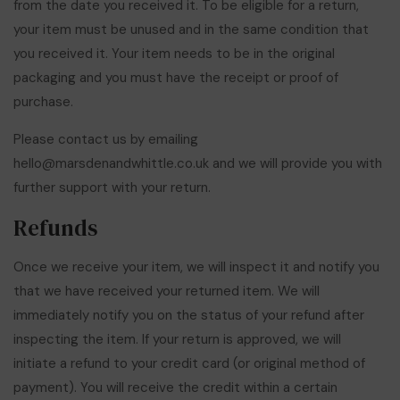
from the date you received it. To be eligible for a return,
your item must be unused and in the same condition that
you received it. Your item needs to be in the original
packaging and you must have the receipt or proof of
purchase.
Please contact us by emailing
hello@marsdenandwhittle.co.uk
and we will provide you with
further support with your return.
Refunds
Once we receive your item, we will inspect it and notify you
that we have received your returned item. We will
immediately notify you on the status of your refund after
inspecting the item. If your return is approved, we will
initiate a refund to your credit card (or original method of
payment). You will receive the credit within a certain