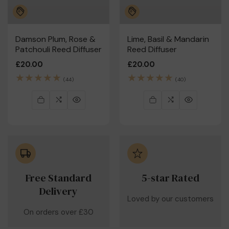
Damson Plum, Rose &
Lime, Basil & Mandarin
Patchouli Reed Diffuser
Reed Diffuser
Regular
£20.00
Regular
£20.00
price
price
44
40
(44)
(40)
total
total
reviews
reviews
Free Standard
5-star Rated
Delivery
Loved by our customers
On orders over £30