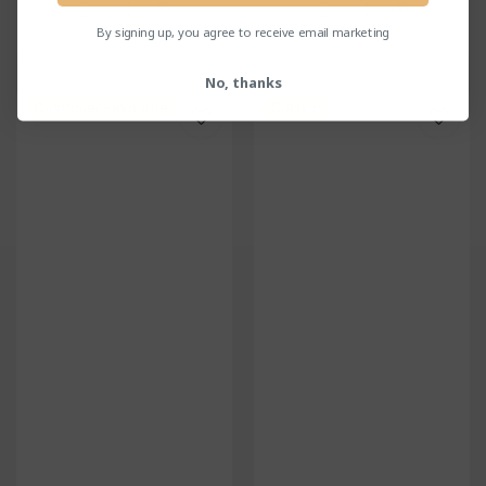
reviews
reviews
By signing up, you agree to receive email marketing
No, thanks
Customer Favourite
Classic