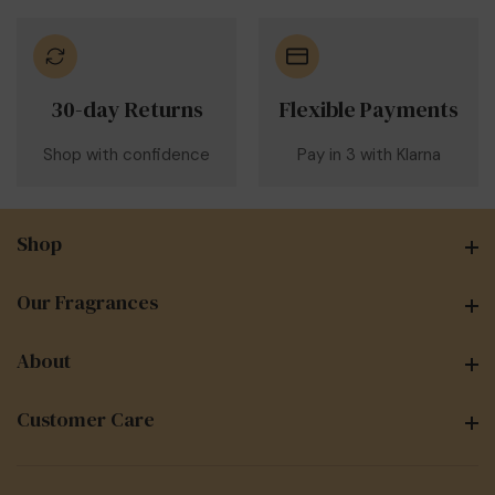
30-day Returns
Flexible Payments
Shop with confidence
Pay in 3 with Klarna
Shop
Shop
Our Fragrances
Our Fragrances
About
About
Customer Care
Customer Care