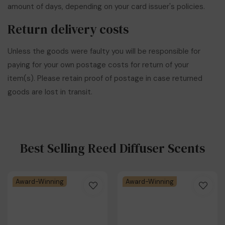
amount of days, depending on your card issuer's policies.
Return delivery costs
Unless the goods were faulty you will be responsible for
paying for your own postage costs for return of your
item(s). Please retain proof of postage in case returned
goods are lost in transit.
Best Selling Reed Diffuser Scents
Award-Winning
Award-Winning