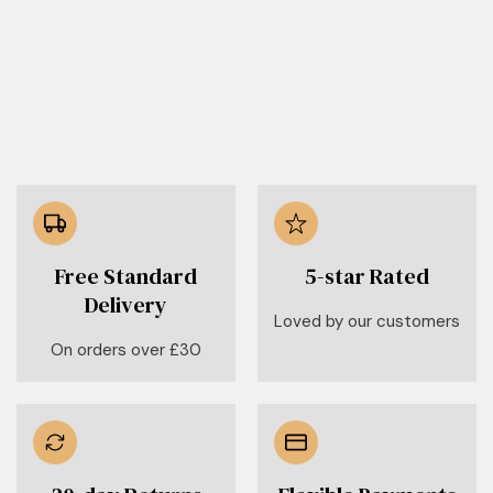
Free Standard
5-star Rated
Delivery
Loved by our customers
On orders over £30