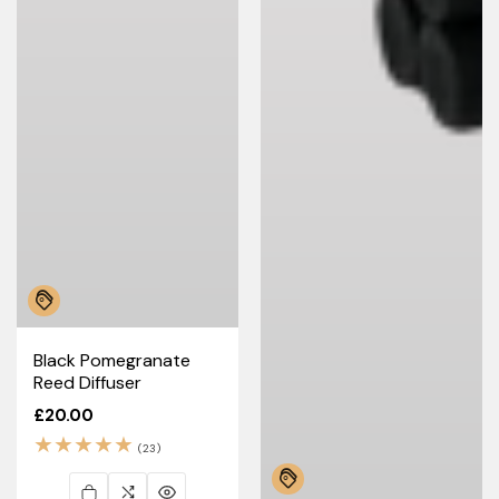
Black Pomegranate
Reed Diffuser
Regular
£20.00
price
23
(23)
total
reviews