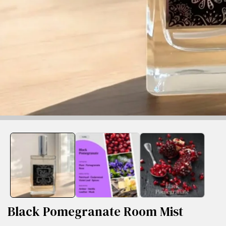
edia
allery
Black Pomegranate Room Mist