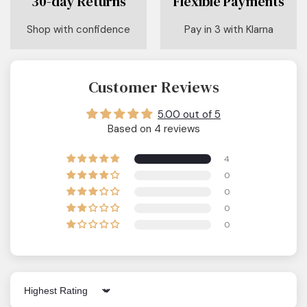
30-day Returns
Flexible Payments
Shop with confidence
Pay in 3 with Klarna
Customer Reviews
5.00 out of 5
Based on 4 reviews
4
0
0
0
0
Sort by