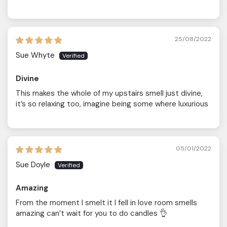
25/08/2022
Sue Whyte
Divine
This makes the whole of my upstairs smell just divine,
it’s so relaxing too, imagine being some where luxurious
05/01/2022
Sue Doyle
Amazing
From the moment I smelt it I fell in love room smells
amazing can’t wait for you to do candles 👌