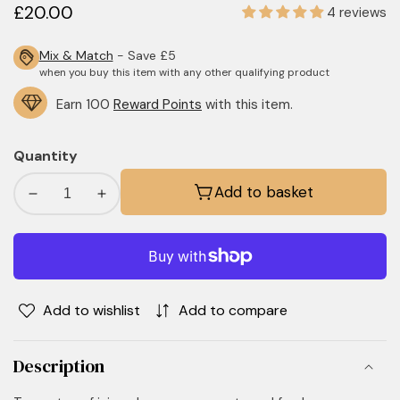
Regular
£20.00
4 reviews
price
Mix & Match
- Save £5
when you buy this item with any other qualifying product
Earn 100
Reward Points
with this item.
Quantity
Add to basket
Decrease
Increase
quantity
quantity
for
for
Black
Black
Pomegranate
Pomegranate
Room
Room
Add to wishlist
Add to compare
Mist
Mist
Description