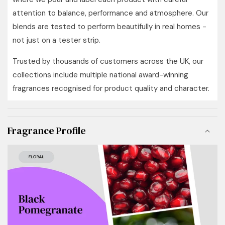
attention to balance, performance and atmosphere. Our
blends are tested to perform beautifully in real homes -
not just on a tester strip.
Trusted by thousands of customers across the UK, our
collections include multiple national award-winning
fragrances recognised for product quality and character.
Fragrance Profile