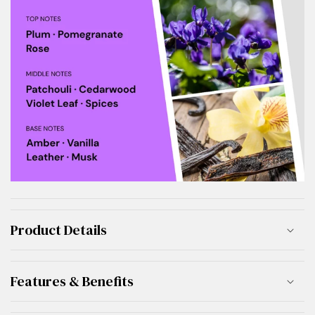
Product Details
Features & Benefits