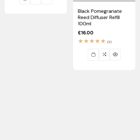
Black Pomegranate
Reed Diffuser Refill
100ml
Regular
£16.00
price
11
(11)
total
reviews