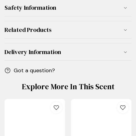
Safety Information
Related Products
Delivery Information
Got a question?
Explore More In This Scent