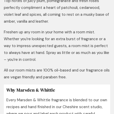
Top notes of juicy plum, pomegranate and fresh roses
perfectly compliment a heart of patchouli, cedarwood,
violet leaf and spices, all coming to rest on a musky base of
amber, vanilla and leather.
Freshen up any room in your home with a room mist.
Whether you’re looking for an extra burst of fragrance or a
way to impress unexpected guests, a room mist is perfect
to always have at hand. Spray as little or as much as you like
– you’re in control.
All our room mists are 100% oil-based and our fragrance oils
are vegan friendly and paraben free.
Why Marsden & Whittle
Every Marsden & Whittle fragrance is blended to our own
recipes and hand finished in our Cheshire scent studio,
where we pour and label each product with careful