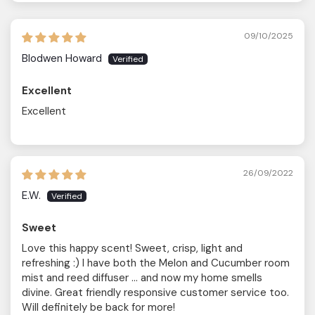
09/10/2025
Blodwen Howard
Excellent
Excellent
26/09/2022
E.W.
Sweet
Love this happy scent! Sweet, crisp, light and
refreshing :) I have both the Melon and Cucumber room
mist and reed diffuser … and now my home smells
divine. Great friendly responsive customer service too.
Will definitely be back for more!