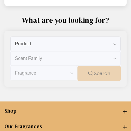
What are you looking for?
Product
Scent
Family
Fragrance
Search
Shop
Shop
Our Fragrances
Our Fragrances