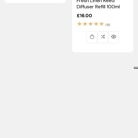
Fresh Linen Reed
Diffuser Refill 100ml
Regular
£16.00
price
8
(8)
total
reviews