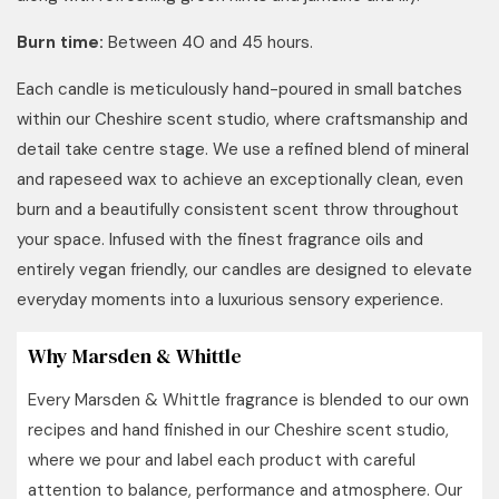
Burn time:
Between 40 and 45 hours.
Each candle is meticulously hand-poured in small batches
within our Cheshire scent studio, where craftsmanship and
detail take centre stage. We use a refined blend of mineral
and rapeseed wax to achieve an exceptionally clean, even
burn and a beautifully consistent scent throw throughout
your space. Infused with the finest fragrance oils and
entirely vegan friendly, our candles are designed to elevate
everyday moments into a luxurious sensory experience.
Why Marsden & Whittle
Every Marsden & Whittle fragrance is blended to our own
recipes and hand finished in our Cheshire scent studio,
where we pour and label each product with careful
attention to balance, performance and atmosphere. Our