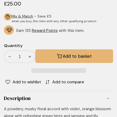
Regular
£25.00
price
Mix & Match
- Save £5
when you buy this item with any other qualifying product
Earn 125
Reward Points
with this item.
Quantity
Add to basket
Decrease
Increase
quantity
quantity
for
for
Fresh
Fresh
Add to wishlist
Add to compare
Linen
Linen
Candle
Candle
Description
A powdery, musky floral accord with violet, orange blossom
along with refreshing green hints and jamsine and lily.