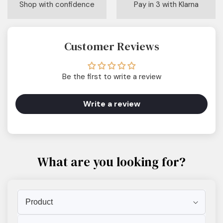
Shop with confidence
Pay in 3 with Klarna
Customer Reviews
Be the first to write a review
Write a review
What are you looking for?
Product
Scent