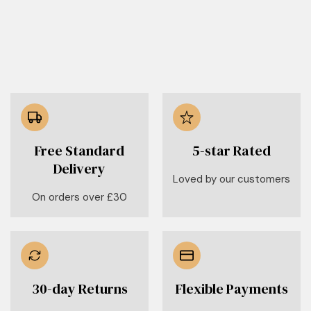
Free Standard
5-star Rated
Delivery
Loved by our customers
On orders over £30
30-day Returns
Flexible Payments