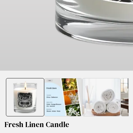
edia
allery
Fresh Linen Candle