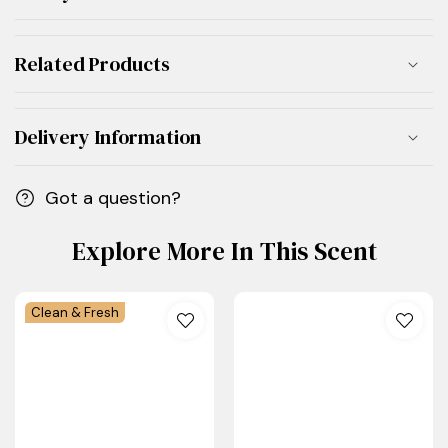
Related Products
Delivery Information
Got a question?
Explore More In This Scent
Clean & Fresh