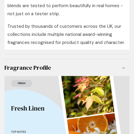
blends are tested to perform beautifully in real homes -
not just on a tester strip.
Trusted by thousands of customers across the UK, our
collections include multiple national award-winning
fragrances recognised for product quality and character.
Fragrance Profile