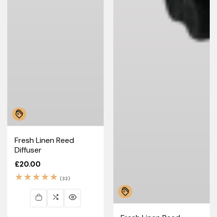
Fresh Linen Reed
Diffuser
Regular
£20.00
price
33
(33)
total
reviews