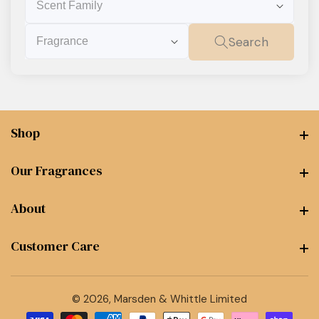
Family
Fragrance
Search
Shop
Shop
Our Fragrances
Our Fragrances
About
About
Customer Care
Customer Care
© 2026,
Marsden & Whittle Limited