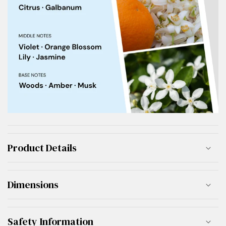
Product Details
Dimensions
Safety Information